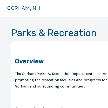
GORHAM, NH
Parks & Recreation
Overview
The Gorham Parks & Recreation Department is commi
promoting the recreation facilities and programs for 
Gorham and surrounding communities.