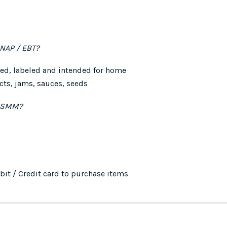
SNAP / EBT?
ed, labeled and intended for home
ts, jams, sauces, seeds
 GSMM?
it / Credit card to purchase items