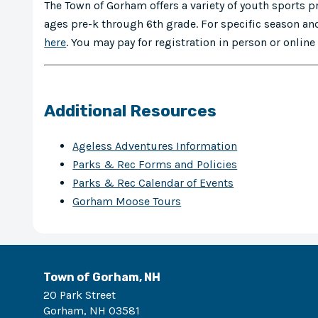
The Town of Gorham offers a variety of youth sports 
ages pre-k through 6th grade. For specific season and
here
. You may pay for registration in person or onlin
Additional Resources
Ageless Adventures Information
Parks & Rec Forms and Policies
Parks & Rec Calendar of Events
Gorham Moose Tours
Town of Gorham, NH
20 Park Street
Gorham
,
NH
03581