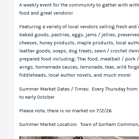
A weekly event for the community to gather with with 
food and great vendors!
Featuring a variety of local vendors selling fresh and
baked goods, pastries, eggs, jams / jellies, preserves
cheeses, honey products, maple products, local auth
leather goods, soaps, dog treats, sewn / crochet ite
prepared food including; Thai food, meatball / pork
wings, homemade sauces, lemonade, teas, wild forg
fiddleheads, local author novels, and much more!
Summer Market Dates / Times: Every Thursday from
to early October
Please note, there is no market on 7/2/26
Summer Market Location: Town of Gorham Common, 