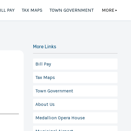
ILL PAY
TAX MAPS
TOWN GOVERNMENT
MORE
▲
More Links
Bill Pay
Tax Maps
Town Government
About Us
Medallion Opera House