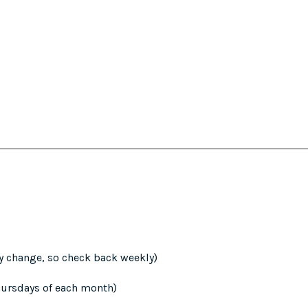
y change, so check back weekly)
hursdays of each month)