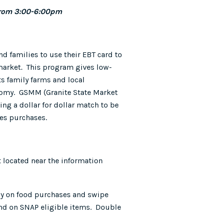
from 3:00-6:00pm
d families to use their EBT card to
 market. This program gives low-
ts family farms and local
onomy. GSMM (Granite State Market
g a dollar for dollar match to be
les purchases.
t located near the information
ay on food purchases and swipe
end on SNAP eligible items. Double