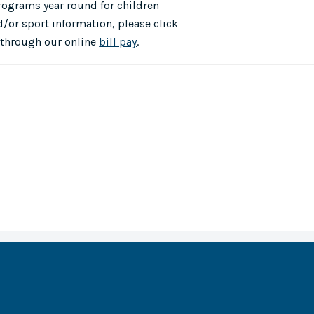
programs year round for children
/or sport information, please click
e through our online
bill pay
.