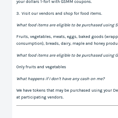
your dollars 1-for1 with GSMM coupons.
3. Visit our vendors and shop for food items.
What food items are eligible to be purchased using 
Fruits, vegetables, meats, eggs, baked goods (wrapp
consumption), breads, dairy, maple and honey produc
What food items are eligible to be purchased using
Only fruits and vegetables
What happens if I don’t have any cash on me?
We have tokens that may be purchased using your Deb
at participating vendors.