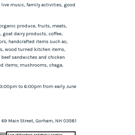
live music, family activities, good
 organic produce, fruits, meats,
, goat dairy products, coffee,
ors, handcrafted items such as;
ms, wood turned kitchen items,
 / beef sandwiches and chicken
ed items; mushrooms, chaga,
 3:00pm to 6:00pm from early June
69 Main Street, Gorham, NH 03581