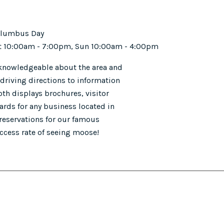
Columbus Day
 Sat 10:00am - 7:00pm, Sun 10:00am - 4:00pm
 knowledgeable about the area and
driving directions to information
th displays brochures, visitor
rds for any business located in
 reservations for our famous
ccess rate of seeing moose!