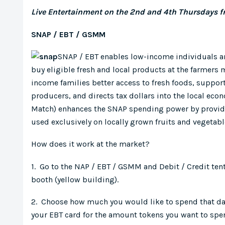
Live Entertainment on the 2nd and 4th Thursdays 
SNAP / EBT / GSMM
SNAP / EBT enables low-income individuals an
buy eligible fresh and local products at the farmers
income families better access to fresh foods, suppor
producers, and directs tax dollars into the local ec
Match) enhances the SNAP spending power by providin
used exclusively on locally grown fruits and vegetab
How does it work at the market?
1. Go to the NAP / EBT / GSMM and Debit / Credit ten
booth (yellow building).
2. Choose how much you would like to spend that d
your EBT card for the amount tokens you want to sp