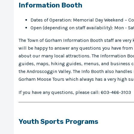
Information Booth
Dates of Operation: Memorial Day Weekend – 
Open (depending on staff availability): Mon -
The Town of Gorham Information Booth staff are very
will be happy to answer any questions you have from 
about our many local attractions. The Information Boo
guides, maps, hiking guides, menus, and business ca
the Androscoggin Valley. The Info Booth also handles
Gorham Moose Tours which always has a very high su
If you have any questions, please call: 603-466-3103
Youth Sports Programs