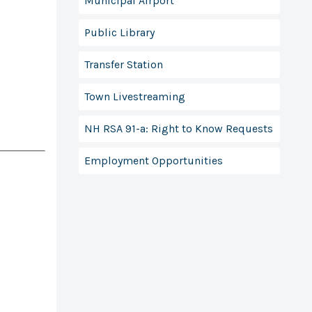
Municipal Airport
Public Library
Transfer Station
Town Livestreaming
NH RSA 91-a: Right to Know Requests
Employment Opportunities