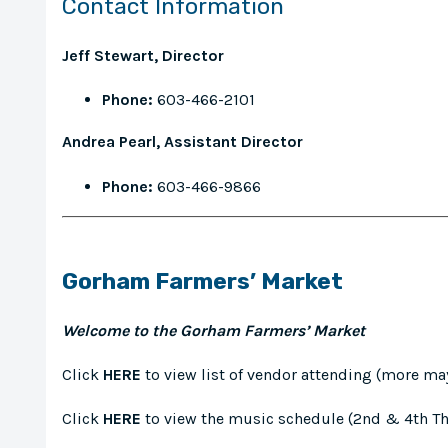
Contact Information
Jeff Stewart, Director
Phone:
603-466-2101
Andrea Pearl, Assistant Director
Phone:
603-466-9866
Gorham Farmers’ Market
Welcome to the Gorham Farmers’ Market
Click
HERE
to view list of vendor attending (more ma
Click
HERE
to view the music schedule (2nd & 4th T