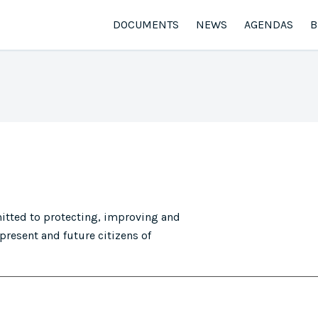
DOCUMENTS
NEWS
AGENDAS
B
tted to protecting, improving and
present and future citizens of